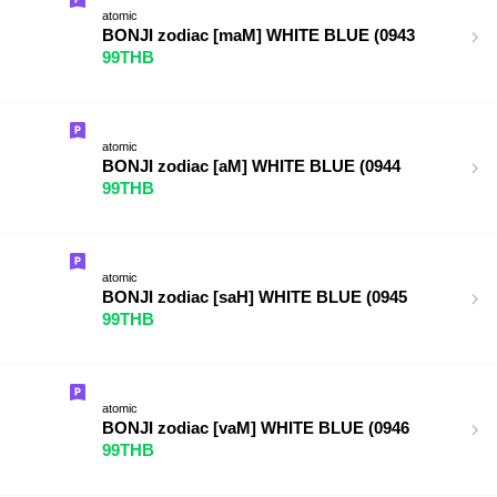
atomic
BONJI zodiac [maM] WHITE BLUE (0943
99THB
atomic
BONJI zodiac [aM] WHITE BLUE (0944
99THB
atomic
BONJI zodiac [saH] WHITE BLUE (0945
99THB
atomic
BONJI zodiac [vaM] WHITE BLUE (0946
99THB