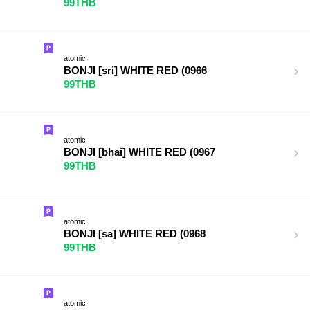
99THB
atomic
BONJI [sri] WHITE RED (0966
99THB
atomic
BONJI [bhai] WHITE RED (0967
99THB
atomic
BONJI [sa] WHITE RED (0968
99THB
atomic