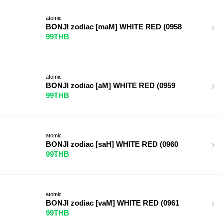
atomic
BONJI zodiac [maM] WHITE RED (0958
99THB
atomic
BONJI zodiac [aM] WHITE RED (0959
99THB
atomic
BONJI zodiac [saH] WHITE RED (0960
99THB
atomic
BONJI zodiac [vaM] WHITE RED (0961
99THB