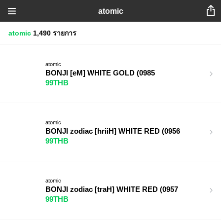
atomic
atomic
1,490 รายการ
atomic
BONJI [eM] WHITE GOLD (0985
99THB
atomic
BONJI zodiac [hriiH] WHITE RED (0956
99THB
atomic
BONJI zodiac [traH] WHITE RED (0957
99THB