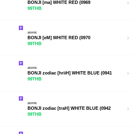
BONJI [ma] WHITE RED (0969
99THB
atomic
BONJI [eM] WHITE RED (0970
99THB
atomic
BONJI zodiac [hriiH] WHITE BLUE (0941
99THB
atomic
BONJI zodiac [traH] WHITE BLUE (0942
99THB