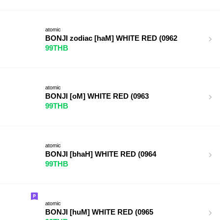
atomic
BONJI zodiac [haM] WHITE RED (0962
99THB
atomic
BONJI [oM] WHITE RED (0963
99THB
atomic
BONJI [bhaH] WHITE RED (0964
99THB
atomic
BONJI [huM] WHITE RED (0965