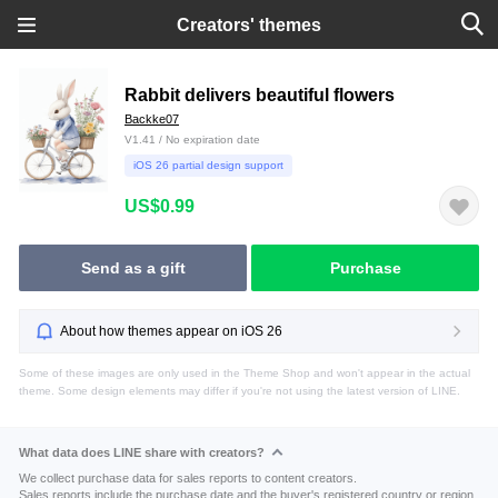
Creators' themes
Rabbit delivers beautiful flowers
Backke07
V1.41 / No expiration date
iOS 26 partial design support
US$0.99
Send as a gift
Purchase
About how themes appear on iOS 26
Some of these images are only used in the Theme Shop and won't appear in the actual
theme. Some design elements may differ if you're not using the latest version of LINE.
What data does LINE share with creators?
We collect purchase data for sales reports to content creators.
Sales reports include the purchase date and the buyer's registered country or region.