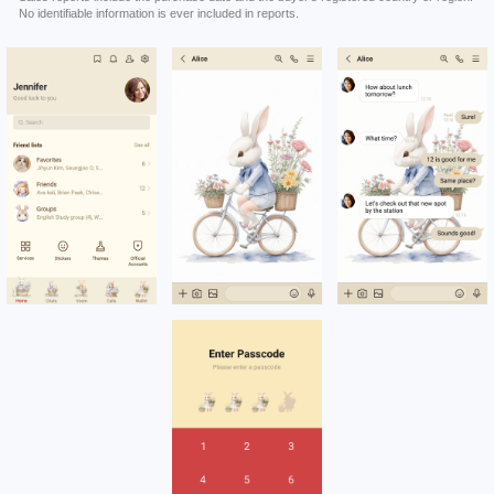
No identifiable information is ever included in reports.