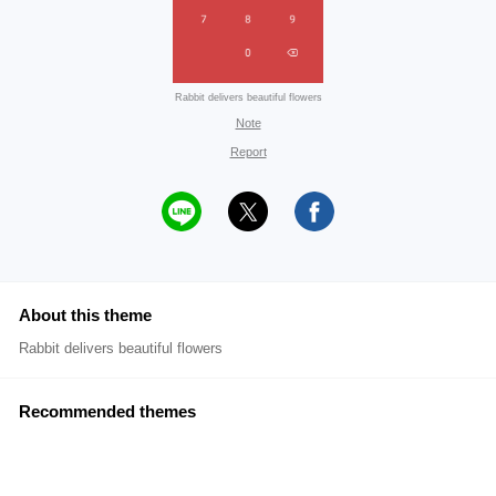
Rabbit delivers beautiful flowers
Note
Report
About this theme
Rabbit delivers beautiful flowers
Recommended themes