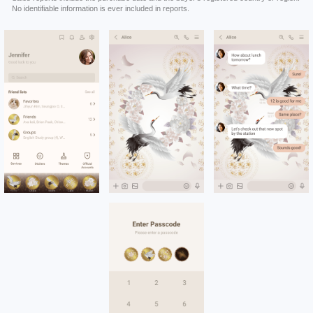
No identifiable information is ever included in reports.