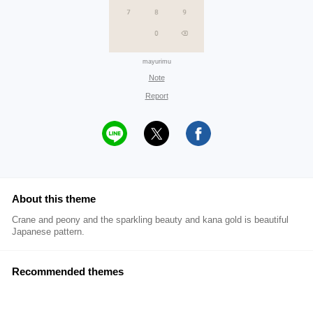
mayurimu
Note
Report
About this theme
Crane and peony and the sparkling beauty and kana gold is beautiful
Japanese pattern.
Recommended themes