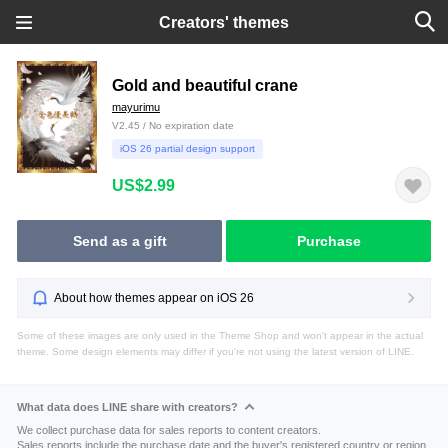
Creators' themes
Gold and beautiful crane
mayurimu
V2.45 / No expiration date
iOS 26 partial design support
US$2.99
Send as a gift
Purchase
About how themes appear on iOS 26
Some of these images are only used in the Theme Shop and won't appear in the actual
theme. Some design elements may differ if you're not using the latest version of LINE.
What data does LINE share with creators?
We collect purchase data for sales reports to content creators.
Sales reports include the purchase date and the buyer's registered country or region.