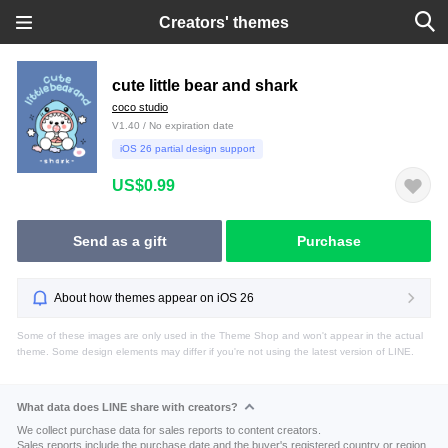
Creators' themes
cute little bear and shark
coco studio
V1.40 / No expiration date
iOS 26 partial design support
US$0.99
Send as a gift
Purchase
About how themes appear on iOS 26
Some of these images are only used in the Theme Shop and won't appear in the actual
theme. Some design elements may differ if you're not using the latest version of LINE.
What data does LINE share with creators?
We collect purchase data for sales reports to content creators.
Sales reports include the purchase date and the buyer's registered country or region.