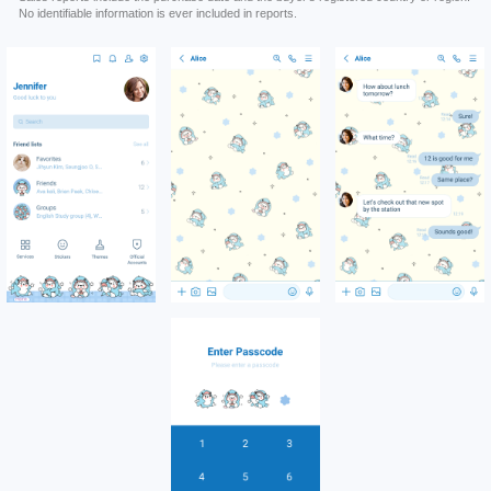
No identifiable information is ever included in reports.