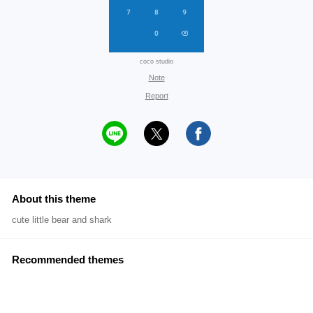
coco studio
Note
Report
About this theme
cute little bear and shark
Recommended themes