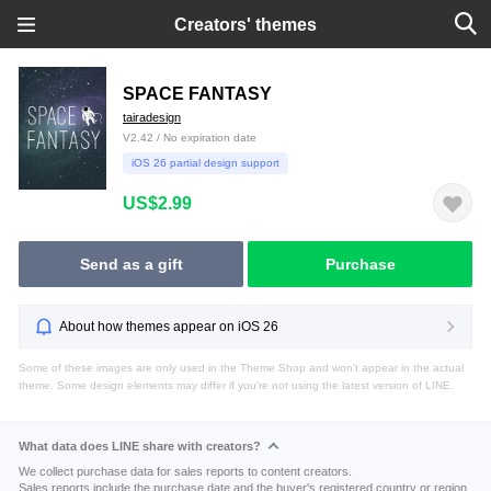
Creators' themes
SPACE FANTASY
tairadesign
V2.42 / No expiration date
iOS 26 partial design support
US$2.99
Send as a gift
Purchase
About how themes appear on iOS 26
Some of these images are only used in the Theme Shop and won't appear in the actual
theme. Some design elements may differ if you're not using the latest version of LINE.
What data does LINE share with creators?
We collect purchase data for sales reports to content creators.
Sales reports include the purchase date and the buyer's registered country or region.