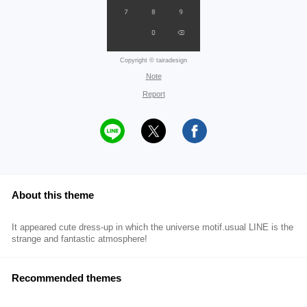
Copyright © tairadesign
Note
Report
About this theme
It appeared cute dress-up in which the universe motif.usual LINE is the
strange and fantastic atmosphere!
Recommended themes