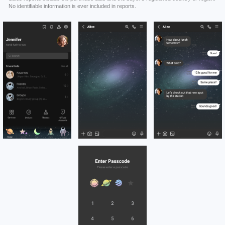
No identifiable information is ever included in reports.