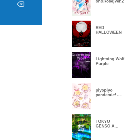
on&Rose)Ver.2
RED
HALLOWEEN
Lightning Wolf
Purple
piyopiyo
pandemic! -
Sakura-
TOKYO
GENSO A
huge
devastated