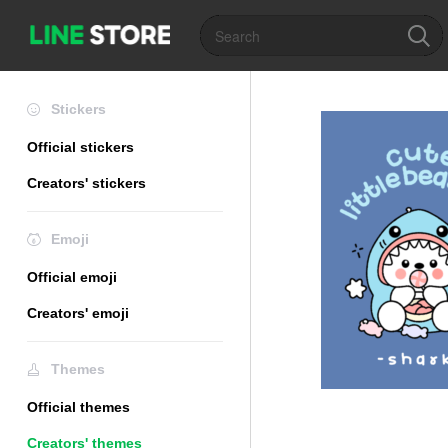
Stickers
Official stickers
Creators' stickers
Emoji
Official emoji
Creators' emoji
Themes
Official themes
Creators' themes