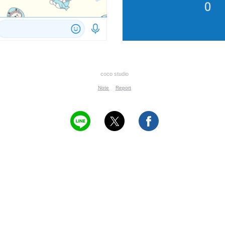
coco studio
Note
Report