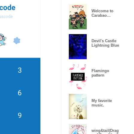
Welcome to
Carabao
World!
Devil's Castle
Lightning Blue
Flamingo
pattern
My favorite
music.
wing&tail(Drag