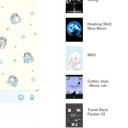
Howling Wolf.
Blue Moon
MIGI
Gothic style
~Moon cat~
Travel Back
Packer V2