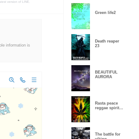
atest version of LINE.
Green life2
Death reaper
ble information is
23
BEAUTIFUL
AURORA
Rasta peace
reggae spirit
Lucky
number15
The battle for
viking