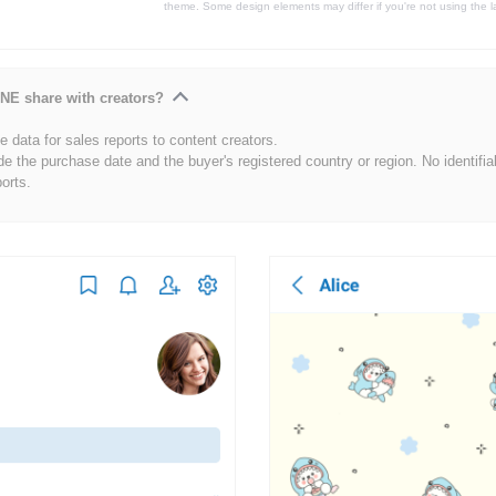
theme. Some design elements may differ if you're not using the l
NE share with creators?
 data for sales reports to content creators.
de the purchase date and the buyer's registered country or region. No identifia
ports.