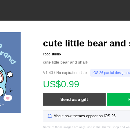
cute little bear and
coco studio
cute little bear and shark
V1.40 / No expiration date
iOS 26 partial design s
US$0.99
Send as a gift
About how themes appear on iOS 26
Some of these images are only used in the Theme Shop and won'