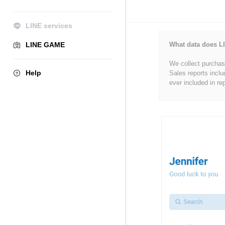
LINE services
LINE GAME
What data does LI
We collect purchase
Help
Sales reports inclu
ever included in re