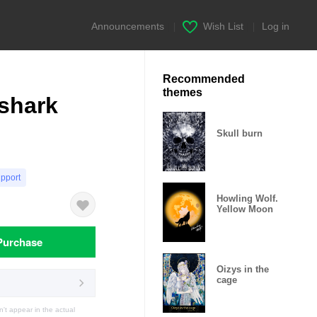
Announcements
|
Wish List
|
Log in
Recommended
themes
 shark
Skull burn
upport
Howling Wolf.
Yellow Moon
Purchase
Oizys in the
cage
t appear in the actual