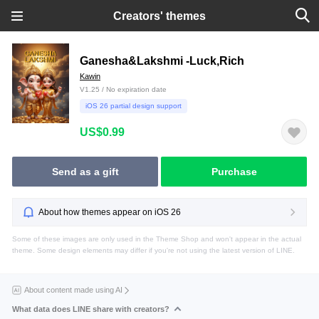
Creators' themes
Ganesha&Lakshmi -Luck,Rich
Kawin
V1.25 / No expiration date
iOS 26 partial design support
US$0.99
Send as a gift
Purchase
About how themes appear on iOS 26
Some of these images are only used in the Theme Shop and won't appear in the actual
theme. Some design elements may differ if you're not using the latest version of LINE.
About content made using AI
What data does LINE share with creators?