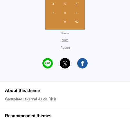
Kawin
Note
Report
About this theme
Ganesha&Lakshmi -Luck,Rich
Recommended themes