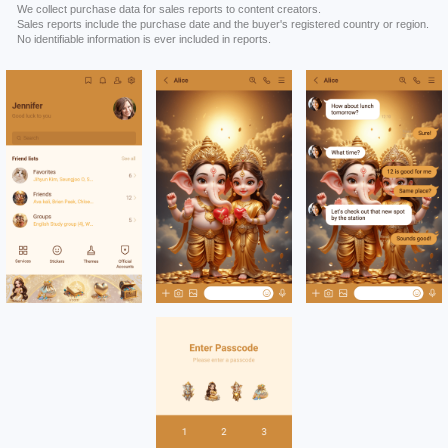
We collect purchase data for sales reports to content creators.
Sales reports include the purchase date and the buyer's registered country or region.
No identifiable information is ever included in reports.