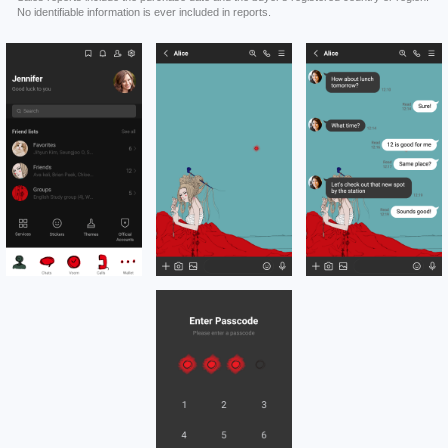
No identifiable information is ever included in reports.