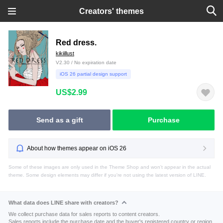
Creators' themes
Red dress.
kikiillust
V2.30 / No expiration date
iOS 26 partial design support
US$2.99
Send as a gift
Purchase
About how themes appear on iOS 26
Some of these images are only used in the Theme Shop and won't appear in the actual
theme. Some design elements may differ if you're not using the latest version of LINE.
What data does LINE share with creators?
We collect purchase data for sales reports to content creators.
Sales reports include the purchase date and the buyer's registered country or region.