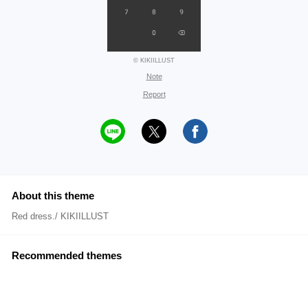
© KIKIILLUST
Note
Report
About this theme
Red dress./ KIKIILLUST
Recommended themes