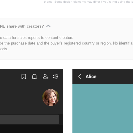
theme. Some design elements may differ if you're not using the l
NE share with creators?
 data for sales reports to content creators.
de the purchase date and the buyer's registered country or region. No identifia
ports.