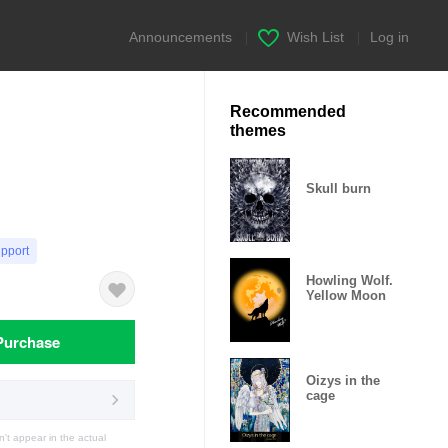
Announcements
|
Wish List
|
Log in
Recommended
themes
Skull burn
upport
Howling Wolf.
Yellow Moon
Purchase
Oizys in the
cage
t appear in the actual