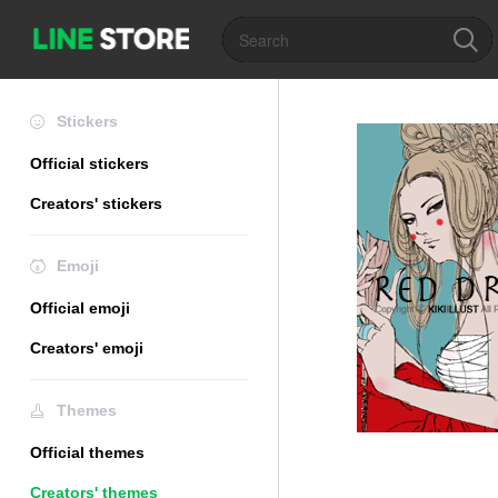
Stickers
Official stickers
Creators' stickers
Emoji
Official emoji
Creators' emoji
Themes
Official themes
Creators' themes