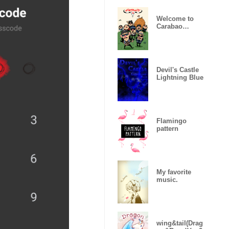
Welcome to
Carabao
World!
Devil's Castle
Lightning Blue
Flamingo
pattern
My favorite
music.
wing&tail(Drag