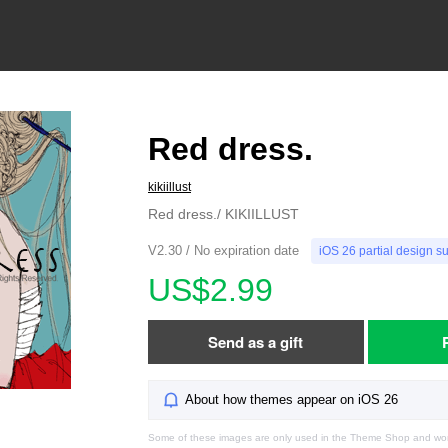
Red dress.
kikiillust
Red dress./ KIKIILLUST
V2.30 / No expiration date
iOS 26 partial design s
US$2.99
Send as a gift
About how themes appear on iOS 26
Some of these images are only used in the Theme Shop and won'