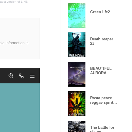
atest version of LINE.
Green life2
Death reaper
ble information is
23
BEAUTIFUL
AURORA
Rasta peace
reggae spirit
Lucky
number15
The battle for
viking