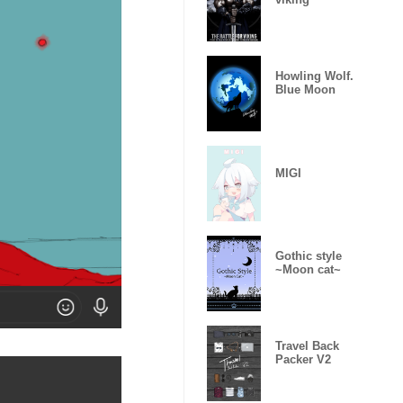
Howling Wolf.
Blue Moon
MIGI
Gothic style
~Moon cat~
Travel Back
Packer V2