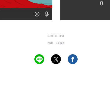
© KIKIILLUST
Note
Report