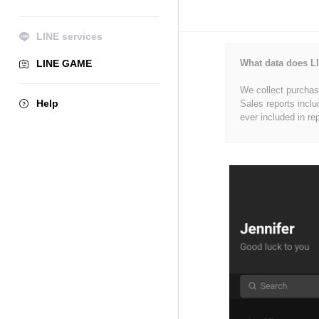
LINE services
LINE GAME
What data does LI
We collect purchase
Help
Sales reports inclu
ever included in re