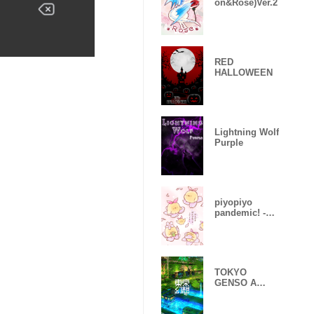
on&Rose)Ver.2
RED
HALLOWEEN
Lightning Wolf
Purple
piyopiyo
pandemic! -
Sakura-
TOKYO
GENSO A
huge
devastated