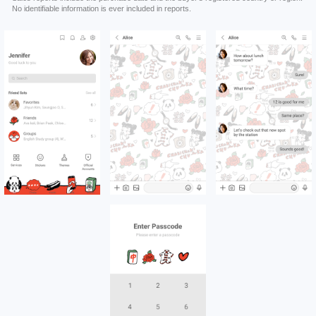
No identifiable information is ever included in reports.