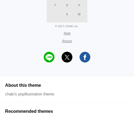
© 2017 CHAKI inc.
Note
Report
About this theme
chaki's popillustration theme
Recommended themes