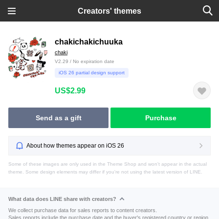
Creators' themes
chakichakichuuka
chaki
V2.29 / No expiration date
iOS 26 partial design support
US$2.99
Send as a gift
Purchase
About how themes appear on iOS 26
Some of these images are only used in the Theme Shop and won't appear in the actual
theme. Some design elements may differ if you're not using the latest version of LINE.
What data does LINE share with creators?
We collect purchase data for sales reports to content creators.
Sales reports include the purchase date and the buyer's registered country or region.