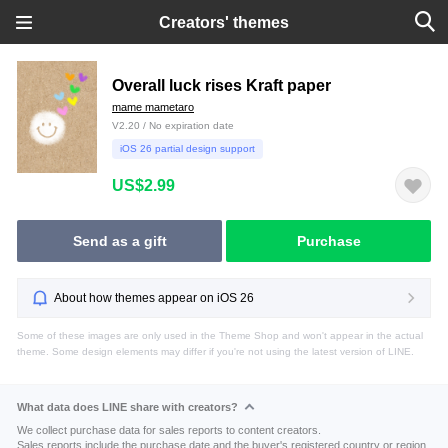
Creators' themes
Overall luck rises Kraft paper
mame mametaro
V2.20 / No expiration date
iOS 26 partial design support
US$2.99
Send as a gift
Purchase
About how themes appear on iOS 26
Some of these images are only used in the Theme Shop and won't appear in the actual
theme. Some design elements may differ if you're not using the latest version of LINE.
What data does LINE share with creators?
We collect purchase data for sales reports to content creators.
Sales reports include the purchase date and the buyer's registered country or region.