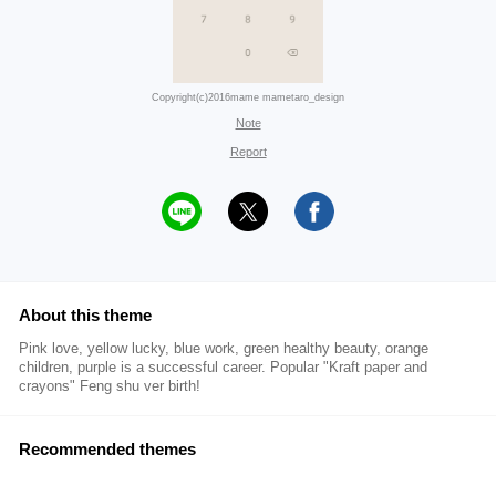
Copyright(c)2016mame mametaro_design
Note
Report
About this theme
Pink love, yellow lucky, blue work, green healthy beauty, orange
children, purple is a successful career. Popular "Kraft paper and
crayons" Feng shu ver birth!
Recommended themes