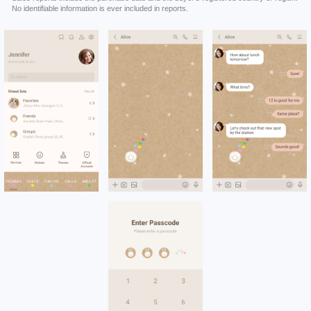
No identifiable information is ever included in reports.