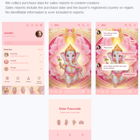
We collect purchase data for sales reports to content creators.
Sales reports include the purchase date and the buyer's registered country or region.
No identifiable information is ever included in reports.