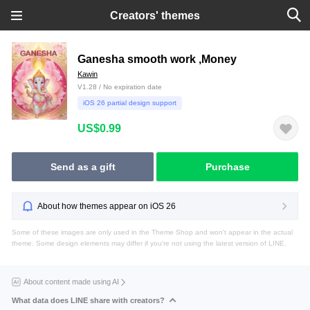
Creators' themes
Ganesha smooth work ,Money
Kawin
V1.28 / No expiration date
iOS 26 partial design support
US$0.99
Send as a gift
Purchase
About how themes appear on iOS 26
Some of these images are only used in the Theme Shop and won't appear in the actual
theme. Some design elements may differ if you're not using the latest version of LINE.
About content made using AI
What data does LINE share with creators?