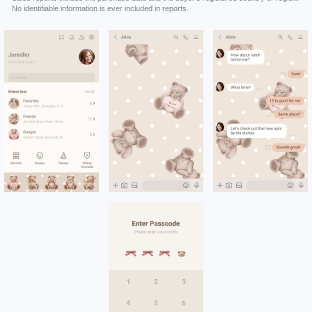
No identifiable information is ever included in reports.