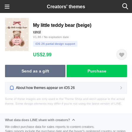
Creators' themes
My little teddy bear (beige)
yayoi
V1.86 / No expiration date
iOS 26 partial design support
US$2.99
Send as a gift
Purchase
About how themes appear on iOS 26
Some of these images are only used in the Theme Shop and won't appear in the actual
theme. Some design elements may differ if you're not using the latest version of LINE.
What data does LINE share with creators?
We collect purchase data for sales reports to content creators.
Sales reports include the purchase date and the buyer's registered country or region.