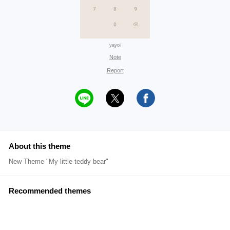
yayoi
Note
Report
About this theme
New Theme "My little teddy bear"
Recommended themes