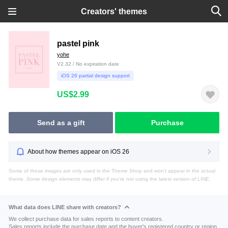
Creators' themes
pastel pink
yohe
V2.32 / No expiration date
iOS 26 partial design support
US$2.99
Send as a gift
Purchase
About how themes appear on iOS 26
Some of these images are only used in the Theme Shop and won't appear in the actual
theme. Some design elements may differ if you're not using the latest version of LINE.
What data does LINE share with creators?
We collect purchase data for sales reports to content creators.
Sales reports include the purchase date and the buyer's registered country or region.