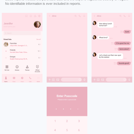
No identifiable information is ever included in reports.