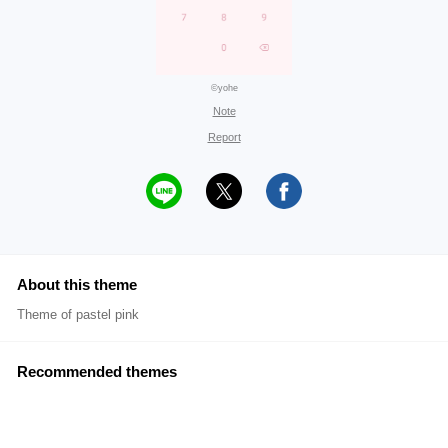
©yohe
Note
Report
About this theme
Theme of pastel pink
Recommended themes