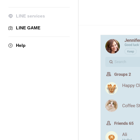
LINE services
LINE GAME
Help