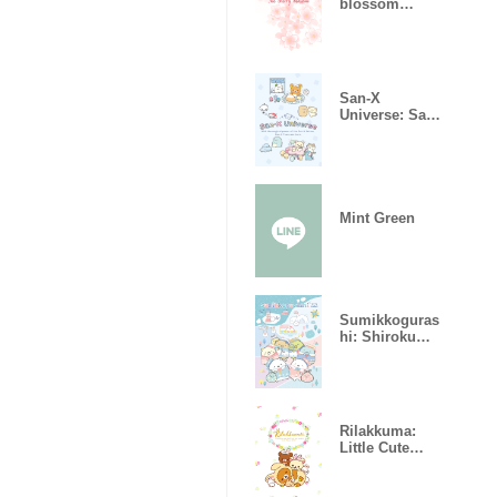
blossom
bloomed.
San-X
Universe: San-
X Town
Mint Green
Sumikkoguras
hi: Shirokuma
no Furusato
Rilakkuma:
Little Cute
Rabbits