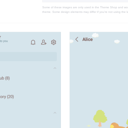
Some of these images are only used in the Theme Shop and won'
theme. Some design elements may differ if you're not using the l