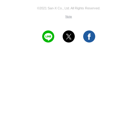
©2021 San-X Co., Ltd. All Rights Reserved.
Note