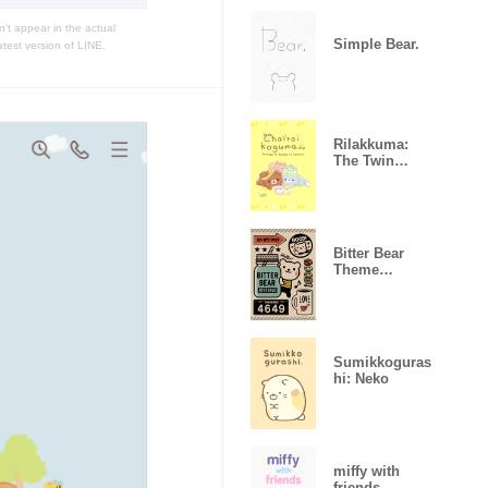
t appear in the actual
Simple Bear.
atest version of LINE.
Rilakkuma:
The Twin
Hamsters
Bitter Bear
Theme
<ver.B>
Sumikkoguras
hi: Neko
miffy with
friends