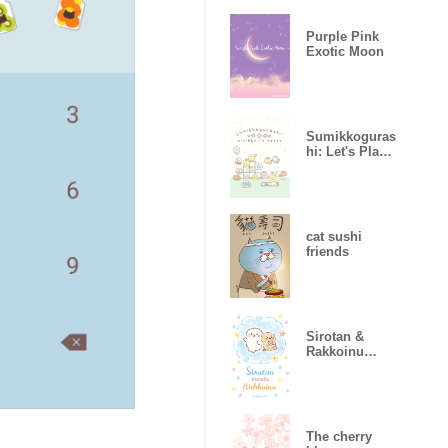
Purple Pink
Exotic Moon
Sumikkoguras
hi: Let's Play
with Minikko
cat sushi
friends
Sirotan &
Rakkoinu
Theme
The cherry