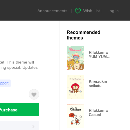
Announcements
|
Wish List
|
Log in
Recommended
themes
Rilakkuma
YUM YUM
SWEETS?
et! This theme will
AMUSEMENT
ing special. Updates
PARK
Kireizukin
upport
seikatu
Purchase
Rilakkuma
Casual