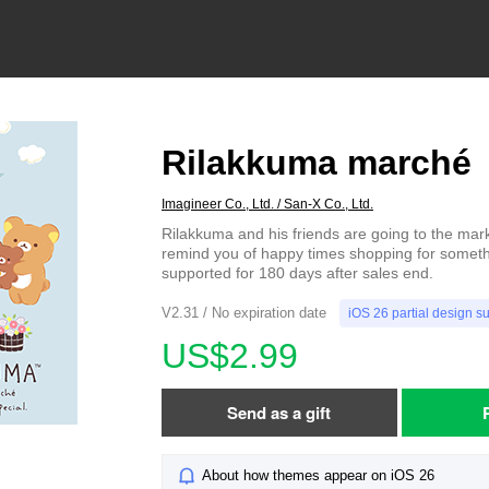
Rilakkuma marché
Imagineer Co., Ltd. / San-X Co., Ltd.
Rilakkuma and his friends are going to the mark
remind you of happy times shopping for someth
supported for 180 days after sales end.
V2.31 / No expiration date
iOS 26 partial design s
US$2.99
Send as a gift
About how themes appear on iOS 26