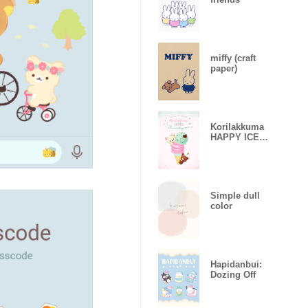
miffy (craft
paper)
Korilakkuma
HAPPY ICE
CREAM
Simple dull
color
Hapidanbui:
Dozing Off