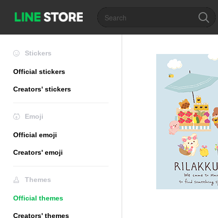
Stickers
Official stickers
Creators' stickers
Emoji
Official emoji
Creators' emoji
Themes
Official themes
Creators' themes