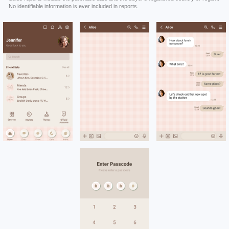
No identifiable information is ever included in reports.