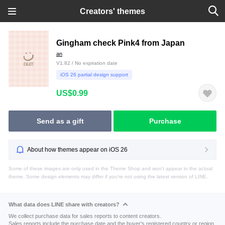
Creators' themes
Gingham check Pink4 from Japan
an
V1.82 / No expiration date
iOS 26 partial design support
US$0.99
Send as a gift
Purchase
About how themes appear on iOS 26
Some of these images are only used in the Theme Shop and won't appear in the actual
theme. Some design elements may differ if you're not using the latest version of LINE.
What data does LINE share with creators?
We collect purchase data for sales reports to content creators.
Sales reports include the purchase date and the buyer's registered country or region.