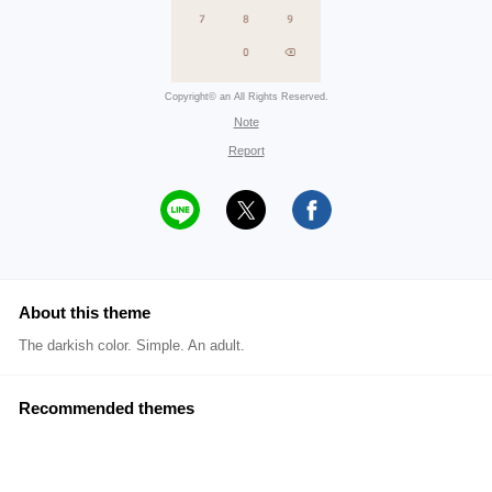
Copyright© an All Rights Reserved.
Note
Report
About this theme
The darkish color. Simple. An adult.
Recommended themes