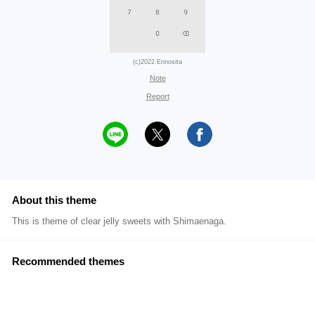
(c)2022 Ennosita
Note
Report
About this theme
This is theme of clear jelly sweets with Shimaenaga.
Recommended themes