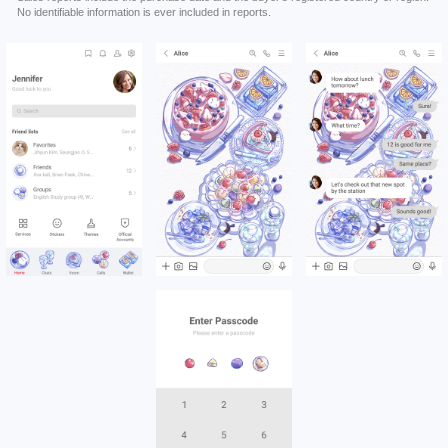
No identifiable information is ever included in reports.