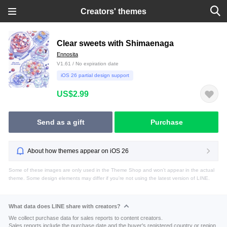
Creators' themes
Clear sweets with Shimaenaga
Ennosita
V1.61 / No expiration date
iOS 26 partial design support
US$2.99
Send as a gift
Purchase
About how themes appear on iOS 26
Some of these images are only used in the Theme Shop and won't appear in the actual
theme. Some design elements may differ if you're not using the latest version of LINE.
What data does LINE share with creators?
We collect purchase data for sales reports to content creators.
Sales reports include the purchase date and the buyer's registered country or region.