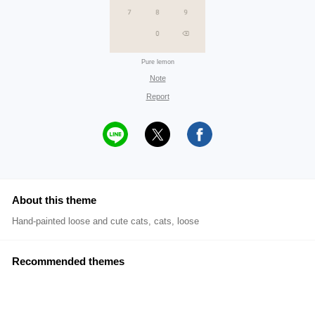
Pure lemon
Note
Report
About this theme
Hand-painted loose and cute cats, cats, loose
Recommended themes