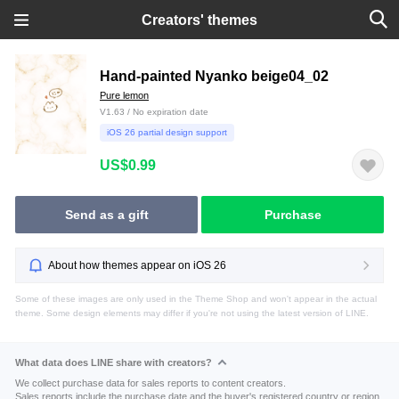
Creators' themes
Hand-painted Nyanko beige04_02
Pure lemon
V1.63 / No expiration date
iOS 26 partial design support
US$0.99
Send as a gift
Purchase
About how themes appear on iOS 26
Some of these images are only used in the Theme Shop and won't appear in the actual
theme. Some design elements may differ if you're not using the latest version of LINE.
What data does LINE share with creators?
We collect purchase data for sales reports to content creators.
Sales reports include the purchase date and the buyer's registered country or region.