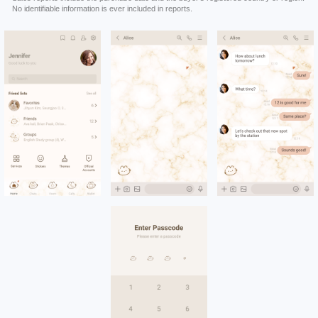
No identifiable information is ever included in reports.