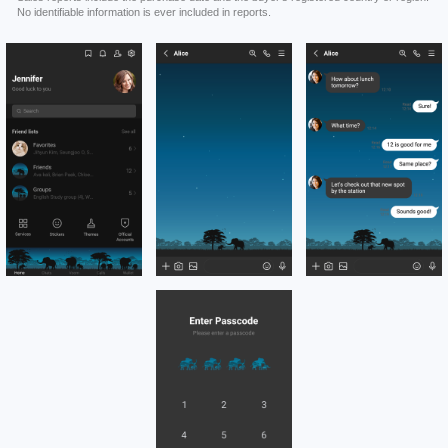
No identifiable information is ever included in reports.