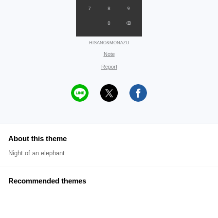
HISANO&MONAZU
Note
Report
About this theme
Night of an elephant.
Recommended themes