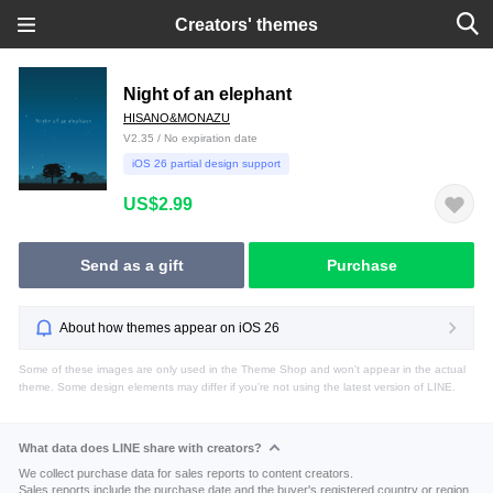
Creators' themes
Night of an elephant
HISANO&MONAZU
V2.35 / No expiration date
iOS 26 partial design support
US$2.99
Send as a gift
Purchase
About how themes appear on iOS 26
Some of these images are only used in the Theme Shop and won't appear in the actual
theme. Some design elements may differ if you're not using the latest version of LINE.
What data does LINE share with creators?
We collect purchase data for sales reports to content creators.
Sales reports include the purchase date and the buyer's registered country or region.