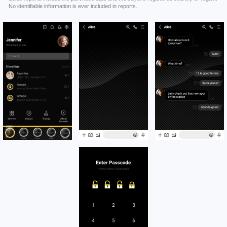
No identifiable information is ever included in reports.