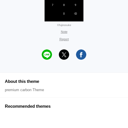
©fujinosuke
Note
Report
About this theme
premium carbon Theme
Recommended themes