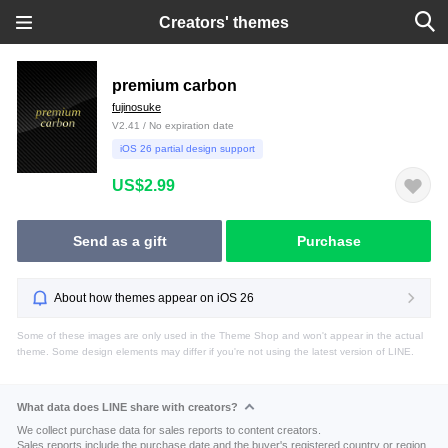
Creators' themes
premium carbon
fujinosuke
V2.41 / No expiration date
iOS 26 partial design support
US$2.99
Send as a gift
Purchase
About how themes appear on iOS 26
Some of these images are only used in the Theme Shop and won't appear in the actual
theme. Some design elements may differ if you're not using the latest version of LINE.
What data does LINE share with creators?
We collect purchase data for sales reports to content creators.
Sales reports include the purchase date and the buyer's registered country or region.