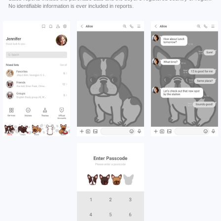
No identifiable information is ever included in reports.