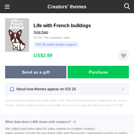
Creators' themes
Life with French bulldogs
Yurie Kato
V2.35 / No expiration date
iOS 26 partial design support
US$2.99
Send as a gift
Purchase
About how themes appear on iOS 26
Some of these images are only used in the Theme Shop and won't appear in the actual
theme. Some design elements may differ if you're not using the latest version of LINE.
What data does LINE share with creators?
We collect purchase data for sales reports to content creators.
Sales reports include the purchase date and the buyer's registered country or region.