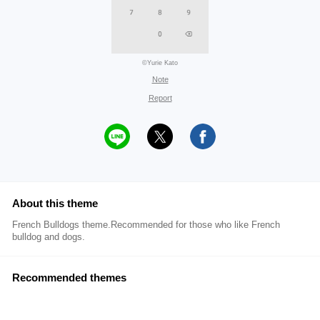
©Yurie Kato
Note
Report
About this theme
French Bulldogs theme.Recommended for those who like French
bulldog and dogs.
Recommended themes