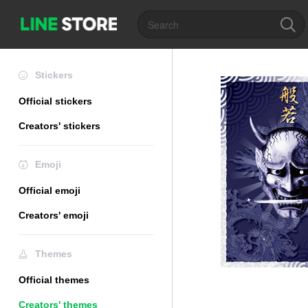
Stickers
Official stickers
Creators' stickers
Emoji
Official emoji
Creators' emoji
Themes
Official themes
Creators' themes