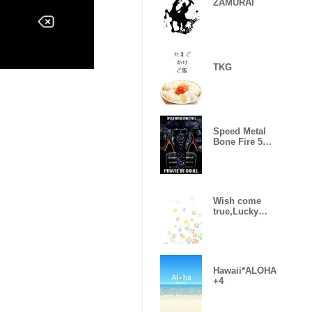
ZAMURAI
TKG
Speed Metal
Bone Fire 5
Pirate of skull
Wish come
true,Lucky
Clover 5
Hawaii*ALOHA
+4