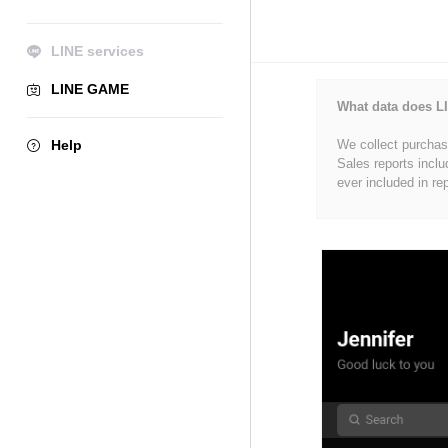
LINE services
LINE GAME
What data does LI
Help
We collect purchase
Sales reports inclu
ever included in re