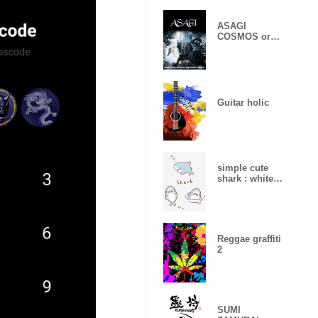
ASAGI
COSMOS or
CHAOS ver.
Guitar holic
simple cute
shark : white
gray
Reggae graffiti
2
SUMI