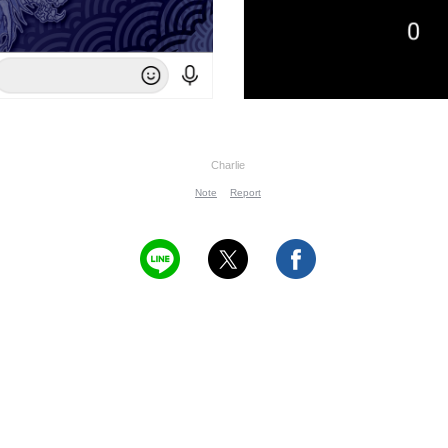
Charlie
Note
Report