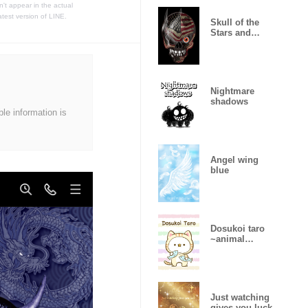
t appear in the actual
atest version of LINE.
Skull of the
Stars and
Stripes
Nightmare
shadows
ble information is
Angel wing
blue
Dosukoi taro
~animal
version~
Just watching
gives you luck