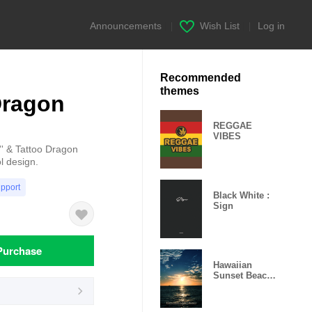
Announcements
|
Wish List
|
Log in
Recommended
themes
Dragon
REGGAE
VIBES
' & Tattoo Dragon
l design.
upport
Black White :
Sign
Purchase
Hawaiian
Sunset Beach
6 -MEKYM-