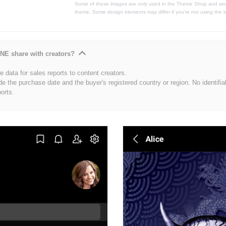
Some of these images are only used in the Theme Shop and won'
theme. Some design elements may differ if you're not using the l
NE share with creators?
 data for sales reports to content creators.
de the purchase date and the buyer's registered country or region. No identifia
ports.