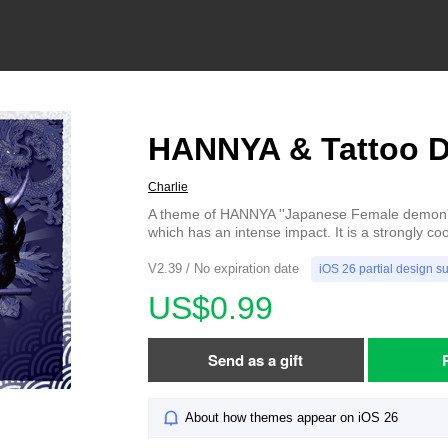
HANNYA & Tattoo 
Charlie
A theme of HANNYA ''Japanese Female demon'
which has an intense impact. It is a strongly coo
V2.39 / No expiration date
iOS 26 partial design s
US$0.99
Send as a gift
About how themes appear on iOS 26