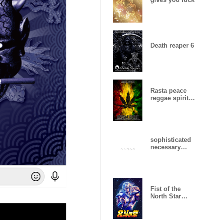
Death reaper 6
Rasta peace
reggae spirit
16
sophisticated
necessary
minimum
design .
Fist of the
North Star
(Toki Ver.)