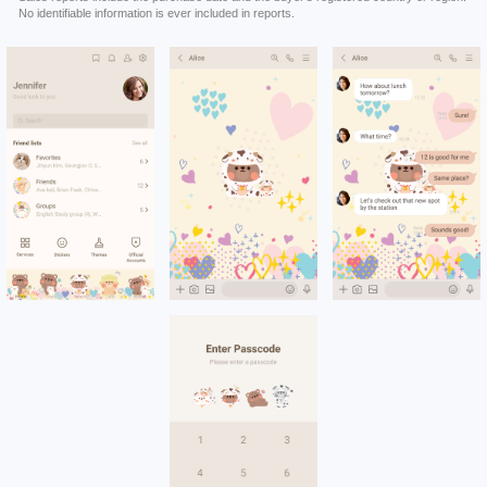
No identifiable information is ever included in reports.