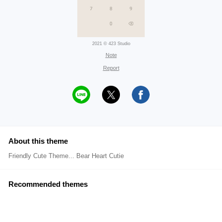
2021 © 423 Studio
Note
Report
About this theme
Friendly Cute Theme... Bear Heart Cutie
Recommended themes