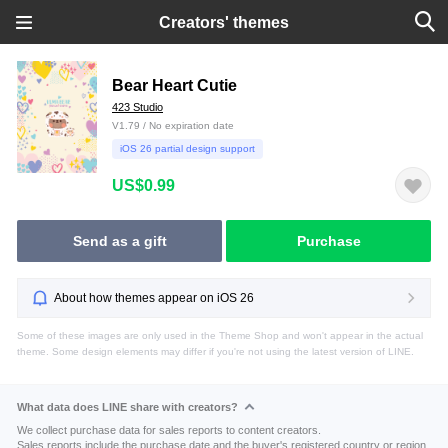
Creators' themes
Bear Heart Cutie
423 Studio
V1.79 / No expiration date
iOS 26 partial design support
US$0.99
Send as a gift
Purchase
About how themes appear on iOS 26
Some of these images are only used in the Theme Shop and won't appear in the actual
theme. Some design elements may differ if you're not using the latest version of LINE.
What data does LINE share with creators?
We collect purchase data for sales reports to content creators.
Sales reports include the purchase date and the buyer's registered country or region.