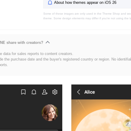
About how themes appear on iOS 26
Some of these images are only used in the Theme Shop and won'
theme. Some design elements may differ if you're not using the l
NE share with creators?
 data for sales reports to content creators.
de the purchase date and the buyer's registered country or region. No identifia
ports.