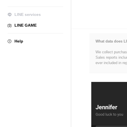
LINE services
LINE GAME
Help
What data does LI
We collect purchase
Sales reports inclu
ever included in re