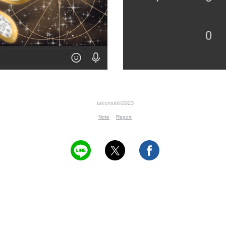
takemoti©2023
Note
Report