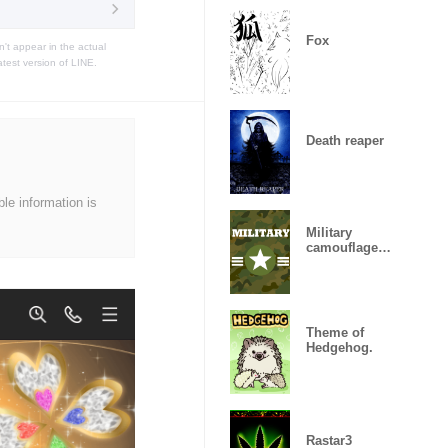
Fox
t appear in the actual
atest version of LINE.
Death reaper
ble information is
Military
camouflage
ARMY
Theme of
Hedgehog.
Rastar3