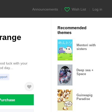
Announcements
|
Wish List
|
Log in
Recommended
themes
range
Mentori with
sisters
ood luck with your
od day...
Deep sea +
Space
upport
Guineapig
Purchase
Paradise