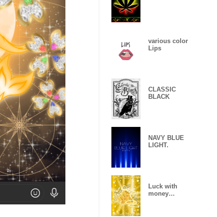
various color
Lips
CLASSIC
BLACK
NAVY BLUE
LIGHT.
Luck with
money
improvement
Theme