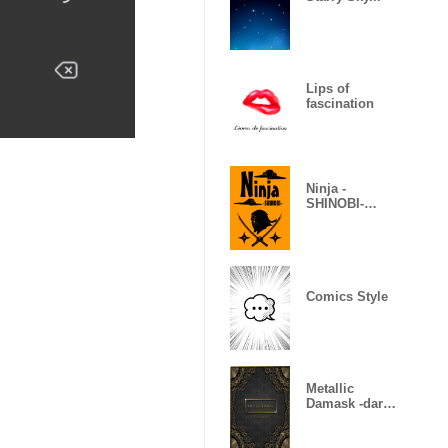
Lips of
fascination
Ninja -
SHINOBI-
(Revised)
Comics Style
Metallic
Damask -dark
gold-