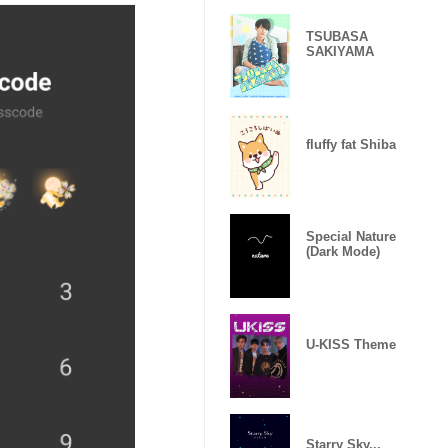
TSUBASA
SAKIYAMA
fluffy fat Shiba
Special Nature
(Dark Mode)
U-KISS Theme
Starry Sky...