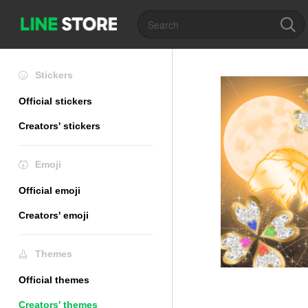
Stickers
Official stickers
Creators' stickers
Emoji
Official emoji
Creators' emoji
Themes
Official themes
Creators' themes