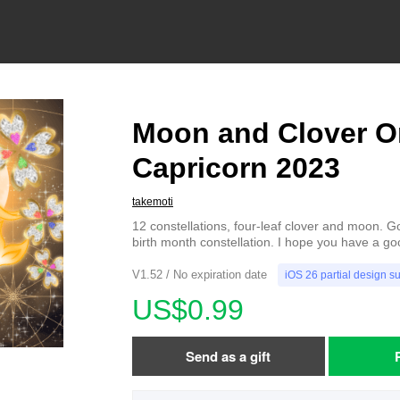
Moon and Clover O
Capricorn 2023
takemoti
12 constellations, four-leaf clover and moon. G
birth month constellation. I hope you have a go
V1.52 / No expiration date
iOS 26 partial design s
US$0.99
Send as a gift