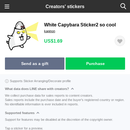
Creators' stickers
White Capybara Sticker2 so cool
kapinon
US$1.69
Send as a gift
Purchase
Supports Sticker Arranging/Decorate profile
What data does LINE share with creators?
We collect purchase data for sales reports to content creators.
Sales reports include the purchase date and the buyer's registered country or region.
No identifiable information is ever included in reports.
Supported features
Support for features may be disabled at the discretion of the copyright owner.
Tap a sticker for a preview.