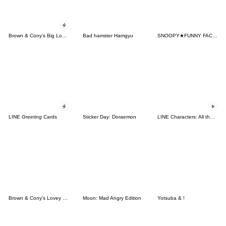
Brown & Cony's Big Love Stickers
Bad hamster Hamgyu
SNOOPY★FUNNY FACES
LINE Greeting Cards
Sticker Day: Doraemon
LINE Characters: All the Love
Brown & Cony's Lovey Dovey Date
Moon: Mad Angry Edition
Yotsuba & !