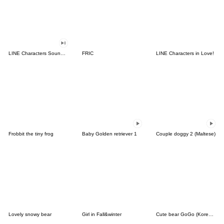
LINE Characters Sound Off!
FRIC
LINE Characters in Love!
Frobbit the tiny frog
Baby Golden retriever 1
Couple doggy 2 (Maltese)
Lovely snowy bear
Girl in Fall&winter
Cute bear GoGo (Korean-Thai)