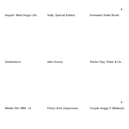
Hoppin' Mad! Angry LINE Characters
Sally: Special Edition
Animated Smile Brush
Zzwimoticon
alien bunny
Sticker Day: Piske & Usagi
Mobile Girl, MiM - v1
Frizzy chick (Japanese)
Couple doggy 5 (Maltese)