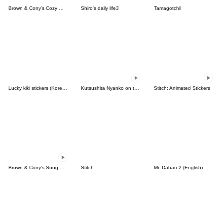
Brown & Cony's Cozy Winter Date
Shiro's daily life3
Tamagotchi!
Lucky kiki stickers (Korean&Japanese)
Kutsushita Nyanko on the Move
Stitch: Animated Stickers
Brown & Cony's Snug Winter Date
Stitch
Mr. Dahan 2 (English)