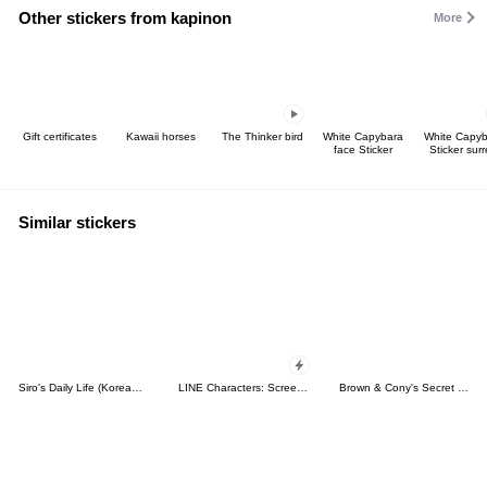
Other stickers from kapinon
More
Gift certificates
Kawaii horses
The Thinker bird
White Capybara
White Capy
face Sticker
Sticker surr
Similar stickers
Siro's Daily Life (Korean&Japanese)
LINE Characters: Screen Hogs
Brown & Cony's Secret Date!