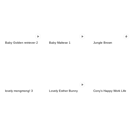
Baby Golden retriever 2
Baby Maltese 1
Jungle Brown
lovely mongmong! 3
Lovely Esther Bunny
Cony's Happy Work Life