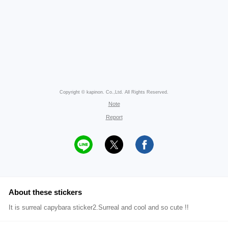
Copyright © kapinon. Co.,Ltd. All Rights Reserved.
Note
Report
About these stickers
It is surreal capybara sticker2.Surreal and cool and so cute !!