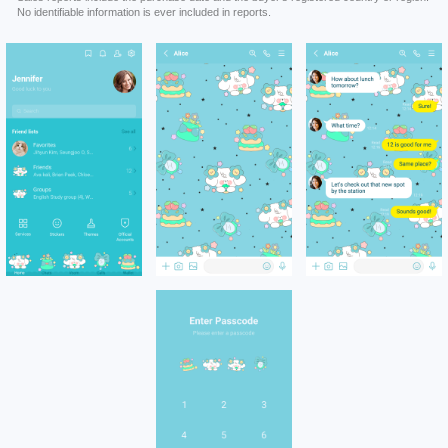
No identifiable information is ever included in reports.