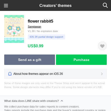
Creators' themes
flower rabbit5
Sangtawan
V1.38 / No expiration date
iOS 26 partial design support
US$0.99
Send as a gift
Purchase
About how themes appear on iOS 26
Some of these images are only used in the Theme Shop and won't appear in the actual
theme. Some design elements may differ if you're not using the latest version of LINE.
What data does LINE share with creators?
We collect purchase data for sales reports to content creators.
Sales reports include the purchase date and the buyer's registered country or region.