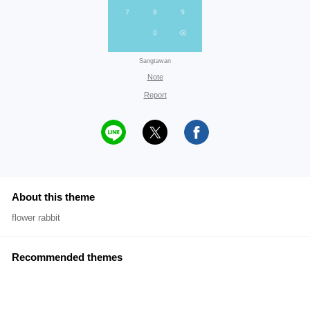
Sangtawan
Note
Report
About this theme
flower rabbit
Recommended themes