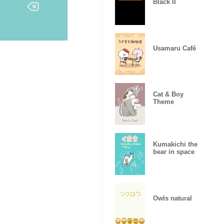
Black II
Usamaru Café
Cat & Boy
Theme
Kumakichi the
bear in space
Owls natural