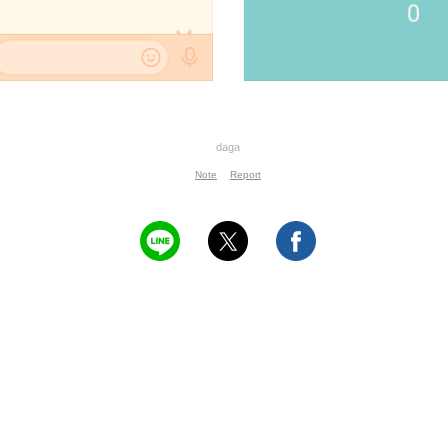
daga
Note
Report