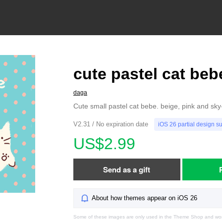
cute pastel cat beb
daga
Cute small pastel cat bebe. beige, pink and sky
V2.31 / No expiration date
iOS 26 partial design s
US$2.99
Send as a gift
About how themes appear on iOS 26
Some of these images are only used in the Theme Shop and won'