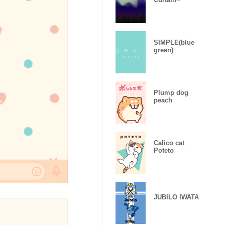
SIMPLE(blue
green)
Plump dog
peach
Calico cat
Poteto
JUBILO IWATA