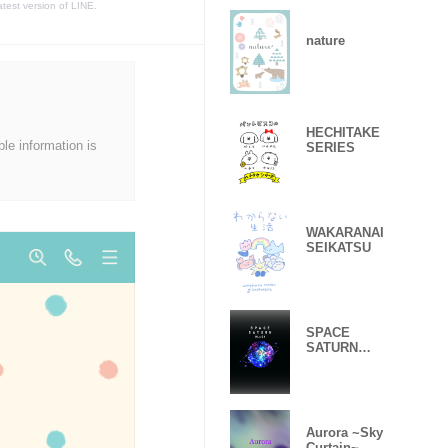
atest version of LINE.
nature
HECHITAKE
ble information is
SERIES
WAKARANAI
SEIKATSU
SPACE
SATURN
BLACK
Aurora ~Sky
Curtain~