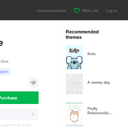
Announcements
|
Wish List
|
Log in
Recommended
themes
e
Kola
-blue.
upport
A snowy day
Purchase
Fluffy
Roborovskii
hamster
t appear in the actual