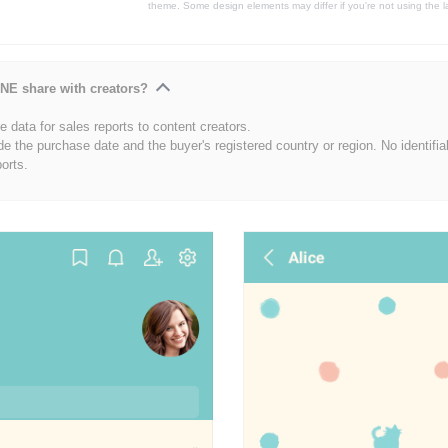
theme. Some design elements may differ if you're not using the l
NE share with creators?
 data for sales reports to content creators.
de the purchase date and the buyer's registered country or region. No identifia
ports.