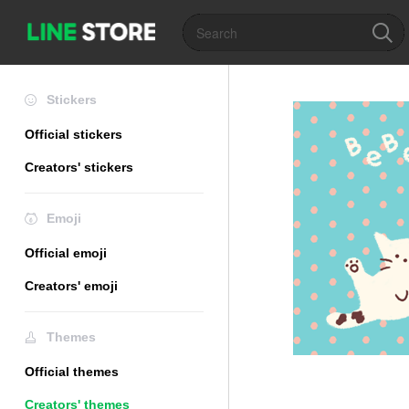
Stickers
Official stickers
Creators' stickers
Emoji
Official emoji
Creators' emoji
Themes
Official themes
Creators' themes