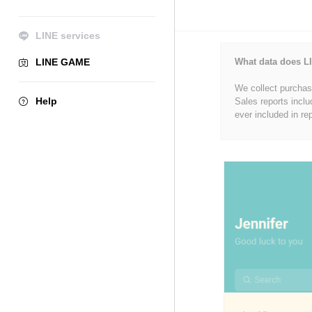
LINE services
LINE GAME
What data does LI
We collect purchase
Help
Sales reports inclu
ever included in re