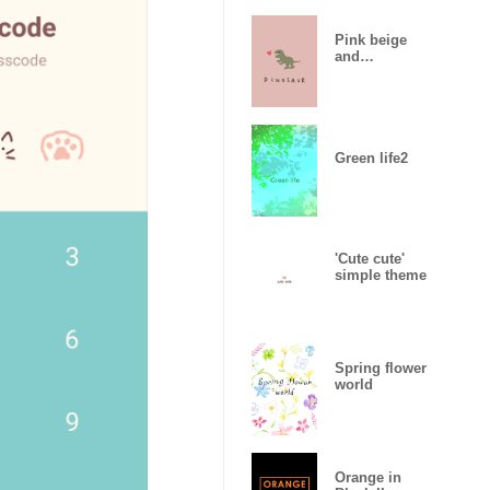
Pink beige
and
dinosaurs.
Green life2
'Cute cute'
simple theme
Spring flower
world
Orange in