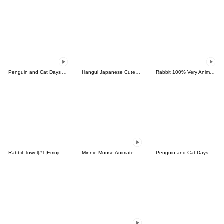
Penguin and Cat Days Animated Emoji
Hangul Japanese Cute Emoji 2
Rabbit 100% Very Animated Emoji
Rabbit Towel[#1]Emoji
Minnie Mouse Animated Emoji
Penguin and Cat Days Emoji 2